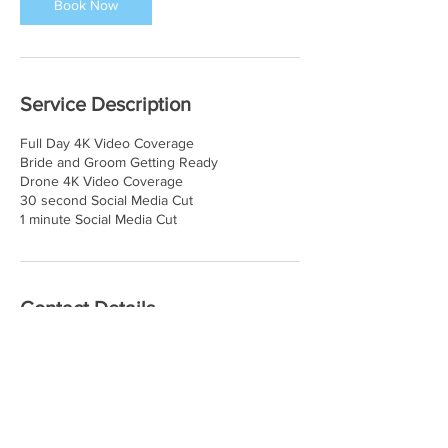
Book Now
Service Description
Full Day 4K Video Coverage
Bride and Groom Getting Ready
Drone 4K Video Coverage
30 second Social Media Cut
1 minute Social Media Cut
Contact Details
435-513-2245
info@goldwolfproductions.com
5113 South Heritage Cove, Taylorsville, UT,
USA