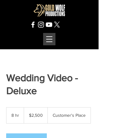
Wedding Video -
Deluxe
2,500
US
8 hr
8
$2,500
Customer's Place
dollars
h
r