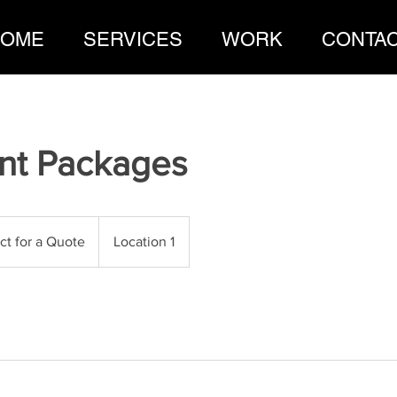
OME
SERVICES
WORK
CONTA
nt Packages
ct for a Quote
Location 1