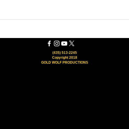
(435) 513-2245
Copyright 2018
GOLD WOLF PRODUCTIONS