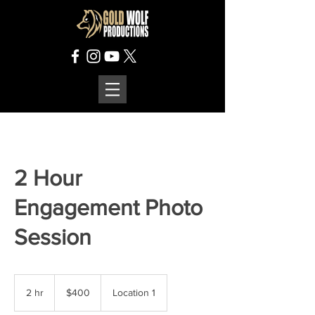
2 Hour
Engagement Photo
Session
400
US
2 hr
2
$400
Location 1
dollars
h