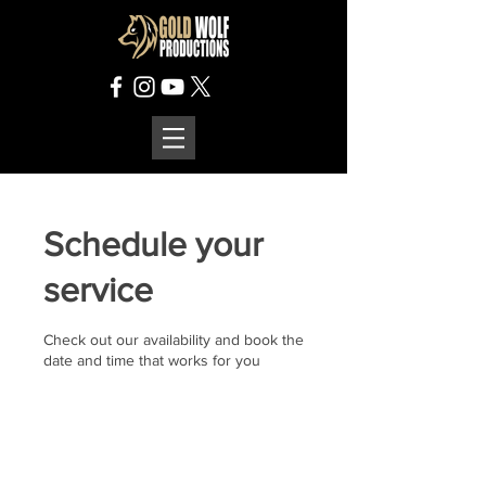
Schedule your
service
Check out our availability and book the
date and time that works for you